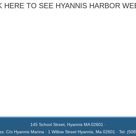
K HERE TO SEE HYANNIS HARBOR W
145 School Street, Hyannis MA 02601 ·
ss: C/o Hyannis Marina · 1 Willow Street Hyannis, Ma 02601 · Tel: (50