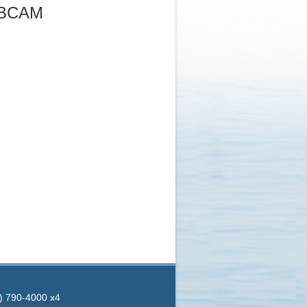
EBCAM
8) 790-4000 x4