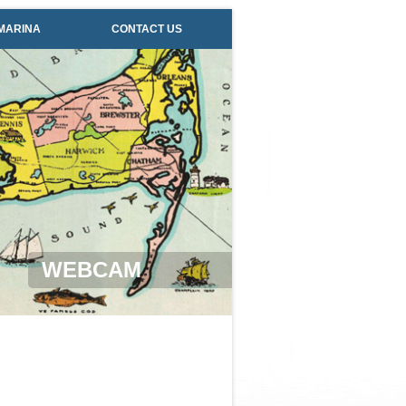
MARINA
CONTACT US
WEBCAM