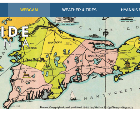
WEBCAM
WEATHER & TIDES
HYANNIS 