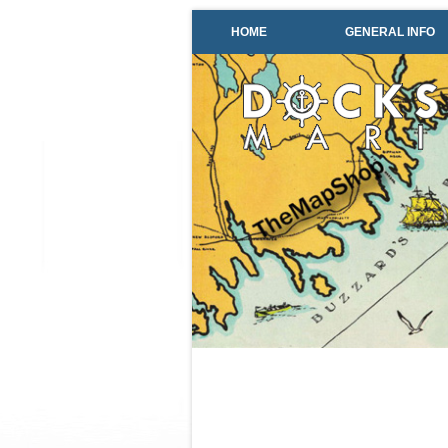
HOME
GENERAL INFO