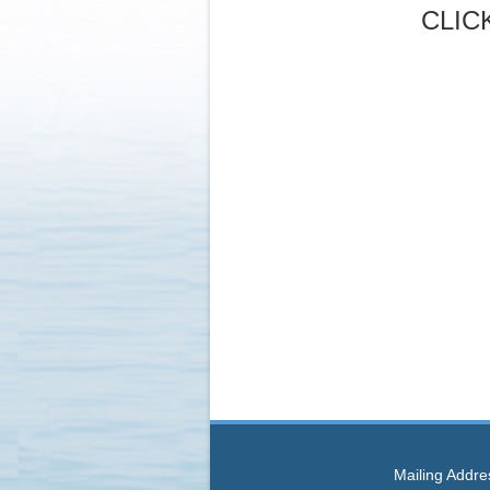
CLIC
Mailing Addre